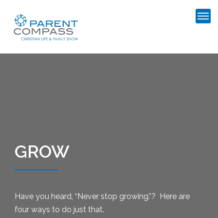
GROW
Have you heard, “Never stop growing.”? Here are
four ways to do just that.