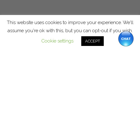
This website uses cookies to improve your experience. We'll
assume you're ok with this, but you can opt-out if you wish.
Cookie settings
ACCEPT
Stay DEDICATED. Sign up for
“Dedicated” information.
Keep the faith. Keep the peace in
your home.
SIGN UP