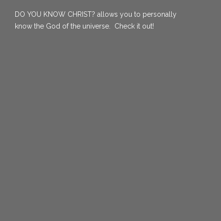
DO YOU KNOW CHRIST?
allows you to personally
know the God of the universe. Check it out!