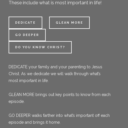
These include what is most important in life!
DEDICATE
GLEAN MORE
GO DEEPER
DO YOU KNOW CHRIST?
DEDICATE
your family and your parenting to Jesus
Christ. As we dedicate we will walk through what’s
most important in life.
GLEAN MORE
brings out key points to know from each
episode.
GO
DEEPER
walks farther into what’s important off each
episode and brings it home.