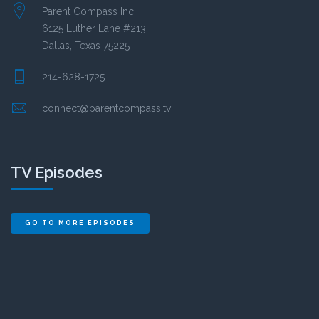
Parent Compass Inc.
6125 Luther Lane #213
Dallas, Texas 75225
214-628-1725
connect@parentcompass.tv
TV Episodes
GO TO MORE EPISODES