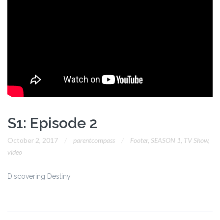
S1: Episode 2
October 2, 2017
parentcompass
Footer
,
SEASON 1
,
TV Show
,
video
Discovering Destiny