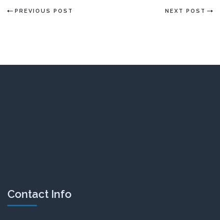
PREVIOUS POST
NEXT POST
Contact Info