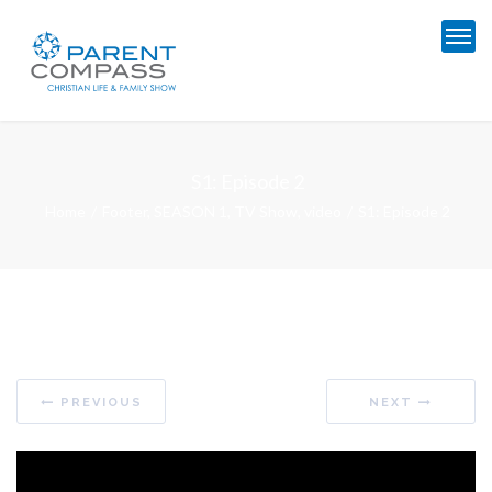
S1: Episode 2
Home
Footer
,
SEASON 1
,
TV Show
,
video
S1: Episode 2
PREVIOUS
NEXT