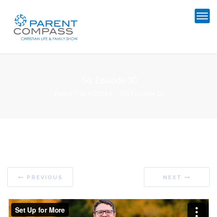
S6: Episode 10
Home
SEASON 6
S6: Episode 10
PREVIOUS
NEXT