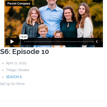
S6: Episode 10
April 11, 2025
Thiago Oliveira
SEASON 6
Set Up for More