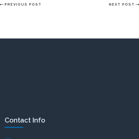
PREVIOUS POST
NEXT POST
Contact Info