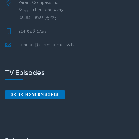
Parent Compass Inc.
6125 Luther Lane #213
Dallas, Texas 75225
214-628-1725
connect@parentcompass.tv
TV Episodes
GO TO MORE EPISODES