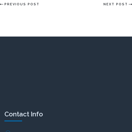
PREVIOUS POST
NEXT POST
Contact Info