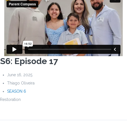
S6: Episode 17
June 16, 2025
Thiago Oliveira
SEASON 6
Restoration