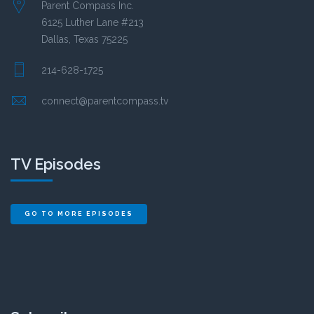
Parent Compass Inc.
6125 Luther Lane #213
Dallas, Texas 75225
214-628-1725
connect@parentcompass.tv
TV Episodes
GO TO MORE EPISODES