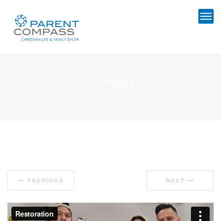
S6: Episode 17
Home
SEASON 6
S6: Episode 17
PREVIOUS
NEXT