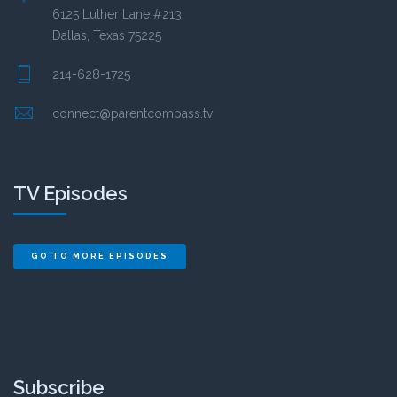
6125 Luther Lane #213
Dallas, Texas 75225
214-628-1725
connect@parentcompass.tv
TV Episodes
GO TO MORE EPISODES
Subscribe