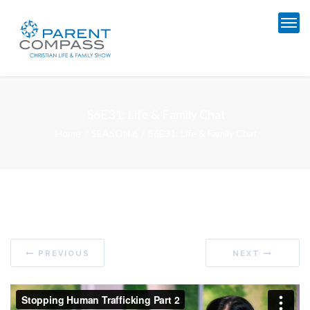
S6E31: Life & Family Chat
Home
SEASON 6
S6E31: Life & Family Chat
PREVIOUS
NEXT