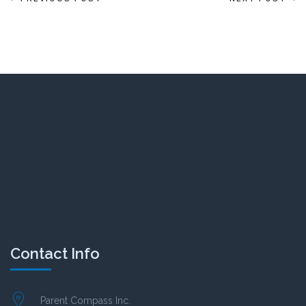
Contact Info
Parent Compass Inc.