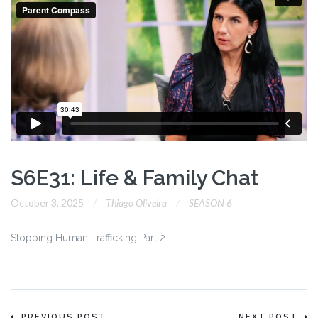
S6E31: Life & Family Chat
October 3, 2025
Thiago Oliveira
SEASON 6
Stopping Human Trafficking Part 2
PREVIOUS POST
NEXT POST