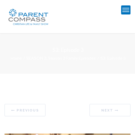
S3: Episode 3
Home
SEASON 3
,
Season 3 Family Episodes
S3: Episode 3
PREVIOUS
NEXT