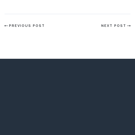
PREVIOUS POST
NEXT POST