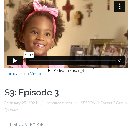
Life Recovery Pt 3-Brain Tumor? Asked to Adopt?
from
Parent
Compass
on
Vimeo
.
S3: Episode 3
February 25, 2021
parentcompass
SEASON 3
,
Season 3 Family
Episodes
LIFE RECOVERY PART 3