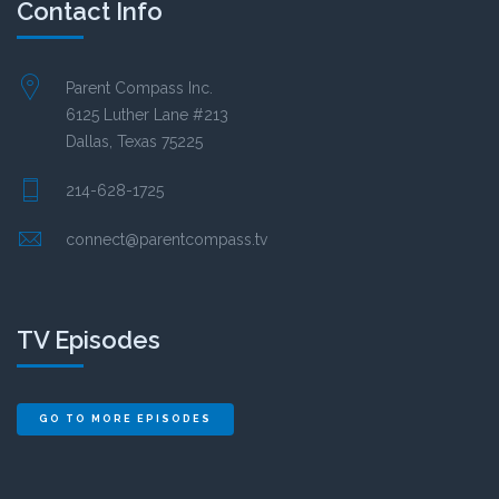
Contact Info
Parent Compass Inc.
6125 Luther Lane #213
Dallas, Texas 75225
214-628-1725
connect@parentcompass.tv
TV Episodes
GO TO MORE EPISODES