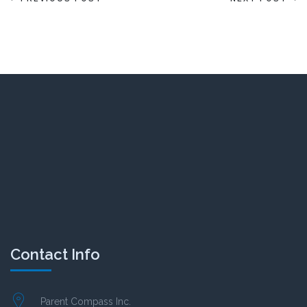
Contact Info
Parent Compass Inc.