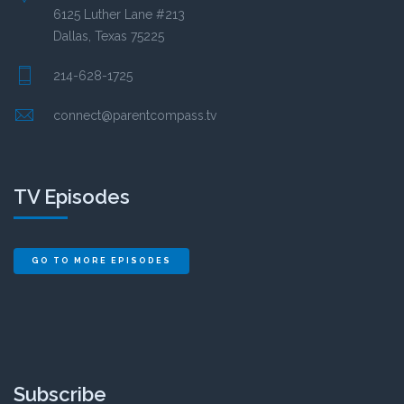
6125 Luther Lane #213
Dallas, Texas 75225
214-628-1725
connect@parentcompass.tv
TV Episodes
GO TO MORE EPISODES
Subscribe