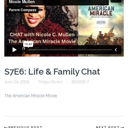
S7E6: Life & Family Chat
June 26, 2026
Thiago Oliveira
SEASON 7
The American Miracle Movie
PREVIOUS POST
NEXT POST