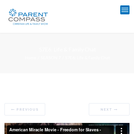
S7E6: Life & Family Chat
Home
SEASON 7
S7E6: Life & Family Chat
PREVIOUS
NEXT