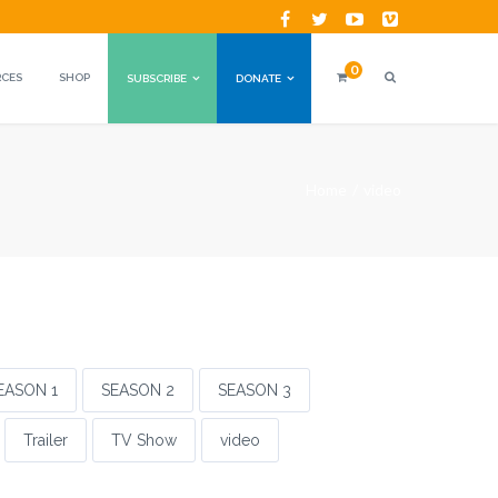
0
RCES
SHOP
SUBSCRIBE
DONATE
Home
video
EASON 1
SEASON 2
SEASON 3
Trailer
TV Show
video