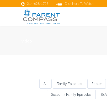
214-628-1725
Click Here To Watch
video
All
Family Episodes
Footer
Season 3 Family Episodes
SEA