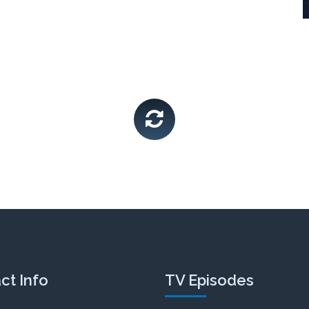
Life & Family Chat
SEASON 2
video
ct Info
TV Episodes