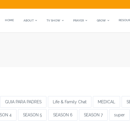
HOME
RESOU
ABOUT
TV SHOW
PRAYER
GROW
GUIA PARA PADRES
Life & Family Chat
MEDICAL
S
SON 4
SEASON 5
SEASON 6
SEASON 7
super