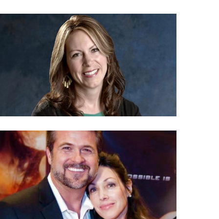
FOCUS ON THE FAMILY BOUNDLESS
HOST<br>S2E29: Life & Family Chat
Life & Family Chat
SEASON 2
video
HIGH-RISK MISSIONARIES<br>S2E27: Life &
Family Chat
Life & Family Chat
SEASON 2
video