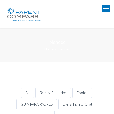
blended
Home
blended
All
Family Episodes
Footer
GUIA PARA PADRES
Life & Family Chat