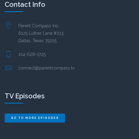
Contact Info
Parent Compass Inc.
6125 Luther Lane #213
Dallas, Texas 75225
214-628-1725
connect@parentcompass.tv
TV Episodes
GO TO MORE EPISODES