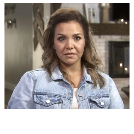
S3: Episode 10
SEASON 3
Season 3 Family Episodes