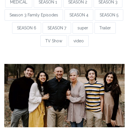
MEDICAL
SEASON 1
SEASON 2
SEASON 3
Season 3 Family Episodes
SEASON 4
SEASON 5
SEASON 6
SEASON 7
super
Trailer
TV Show
video
S3: Episode 14a
SEASON 3
Season 3 Family Episodes