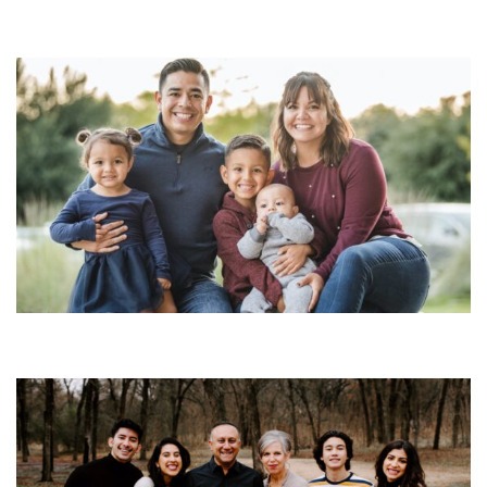
S3: Episode 12a
SEASON 3
Season 3 Family Episodes
S3: Episode 10a
SEASON 3
Season 3 Family Episodes
S3: Episode 14
SEASON 3
Season 3 Family Episodes