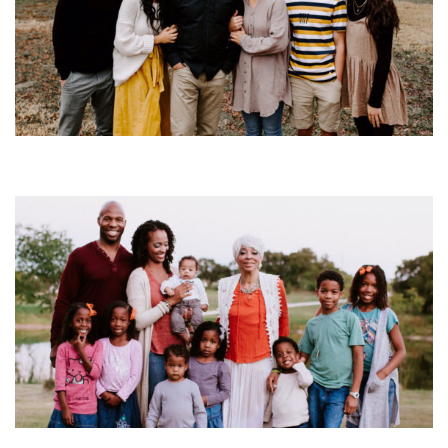
S3: Episode 13
SEASON 3
Season 3 Family Episodes
S3: Episode 12
SEASON 3
Season 3 Family Episodes
S3: Episode 11
SEASON 3
Season 3 Family Episodes