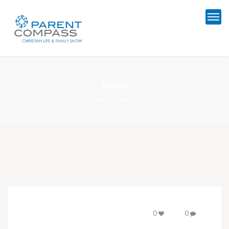
Mendy
Home
Mendy
0
0