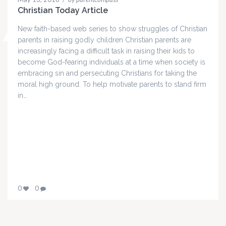
Christian Today Article
New faith-based web series to show struggles of Christian
parents in raising godly children Christian parents are
increasingly facing a difficult task in raising their kids to
become God-fearing individuals at a time when society is
embracing sin and persecuting Christians for taking the
moral high ground. To help motivate parents to stand firm
in…
0
0