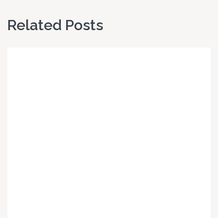
Related Posts