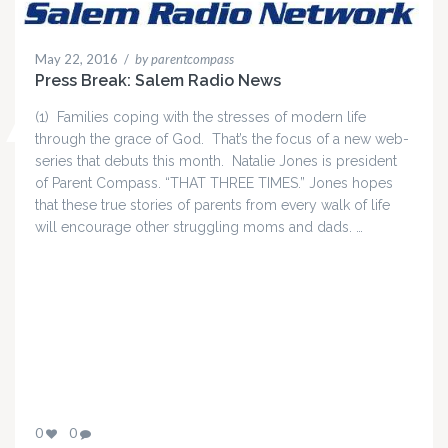
May 22, 2016
/
by parentcompass
Press Break: Salem Radio News
(1) Families coping with the stresses of modern life
through the grace of God. That’s the focus of a new web-
series that debuts this month. Natalie Jones is president
of Parent Compass. “THAT THREE TIMES.” Jones hopes
that these true stories of parents from every walk of life
will encourage other struggling moms and dads. …
0
0