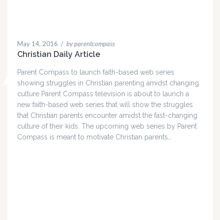
May 14, 2016
/
by parentcompass
Christian Daily Article
Parent Compass to launch faith-based web series
showing struggles in Christian parenting amidst changing
culture Parent Compass television is about to launch a
new faith-based web series that will show the struggles
that Christian parents encounter amidst the fast-changing
culture of their kids. The upcoming web series by Parent
Compass is meant to motivate Christian parents…