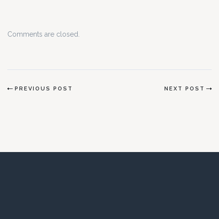
Comments are closed.
PREVIOUS POST
NEXT POST