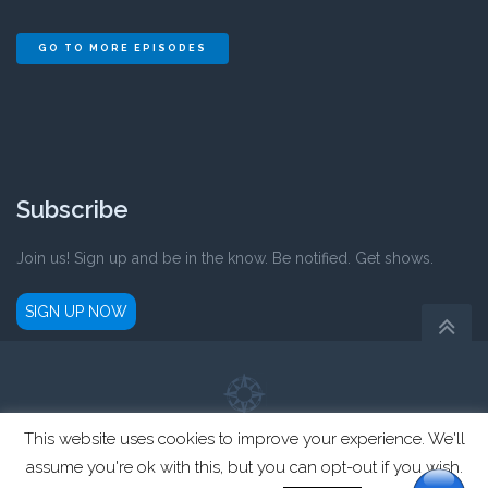
GO TO MORE EPISODES
Subscribe
Join us! Sign up and be in the know. Be notified. Get shows.
SIGN UP NOW
This website uses cookies to improve your experience. We'll
Parent Compass is a registered not-for-profit 501(c)3 organization.
assume you're ok with this, but you can opt-out if you wish.