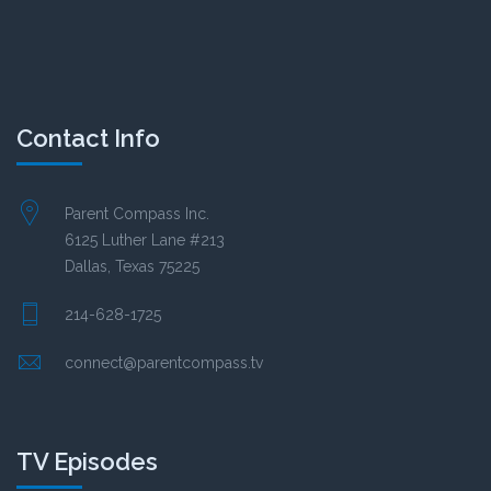
Contact Info
Parent Compass Inc.
6125 Luther Lane #213
Dallas, Texas 75225
214-628-1725
connect@parentcompass.tv
TV Episodes