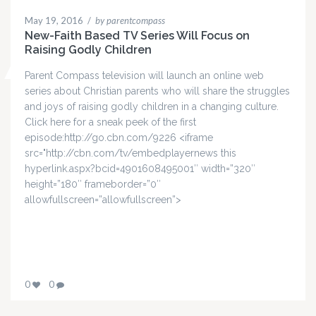
May 19, 2016
/
by parentcompass
New-Faith Based TV Series Will Focus on
Raising Godly Children
Parent Compass television will launch an online web
series about Christian parents who will share the struggles
and joys of raising godly children in a changing culture.
Click here for a sneak peek of the first
episode:http://go.cbn.com/9226 <iframe
src="http://cbn.com/tv/embedplayernews this
hyperlink.aspx?bcid=4901608495001″ width=”320″
height=”180″ frameborder=”0″
allowfullscreen=”allowfullscreen”>
0
0