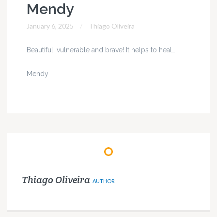
Mendy
January 6, 2025
Thiago Oliveira
Beautiful, vulnerable and brave! It helps to heal…
Mendy
Thiago Oliveira
AUTHOR