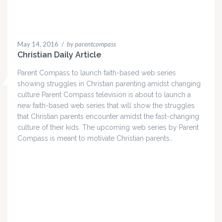
May 14, 2016
/
by parentcompass
Christian Daily Article
Parent Compass to launch faith-based web series
showing struggles in Christian parenting amidst changing
culture Parent Compass television is about to launch a
new faith-based web series that will show the struggles
that Christian parents encounter amidst the fast-changing
culture of their kids. The upcoming web series by Parent
Compass is meant to motivate Christian parents…