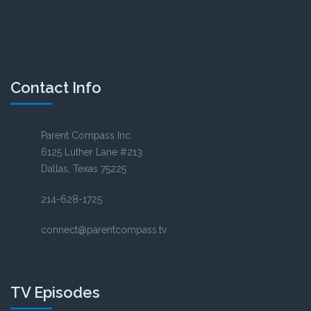
Contact Info
Parent Compass Inc.
6125 Luther Lane #213
Dallas, Texas 75225
214-628-1725
connect@parentcompass.tv
TV Episodes