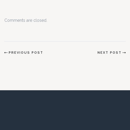
Comments are closed.
PREVIOUS POST
NEXT POST