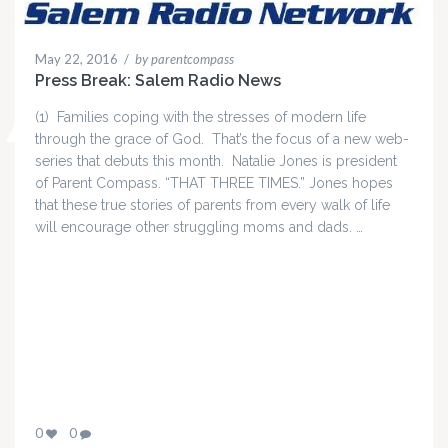
May 22, 2016
/
by parentcompass
Press Break: Salem Radio News
(1) Families coping with the stresses of modern life
through the grace of God. That’s the focus of a new web-
series that debuts this month. Natalie Jones is president
of Parent Compass. “THAT THREE TIMES.” Jones hopes
that these true stories of parents from every walk of life
will encourage other struggling moms and dads. …
0
0