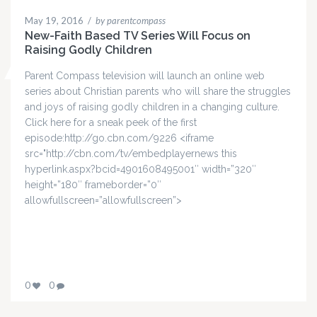
May 19, 2016
/
by parentcompass
New-Faith Based TV Series Will Focus on
Raising Godly Children
Parent Compass television will launch an online web
series about Christian parents who will share the struggles
and joys of raising godly children in a changing culture.
Click here for a sneak peek of the first
episode:http://go.cbn.com/9226 <iframe
src="http://cbn.com/tv/embedplayernews this
hyperlink.aspx?bcid=4901608495001″ width=”320″
height=”180″ frameborder=”0″
allowfullscreen=”allowfullscreen”>
0
0