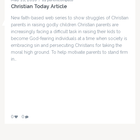
Christian Today Article
New faith-based web series to show struggles of Christian
parents in raising godly children Christian parents are
increasingly facing a difficult task in raising their kids to
become God-fearing individuals at a time when society is
embracing sin and persecuting Christians for taking the
moral high ground. To help motivate parents to stand firm
in…
0
0