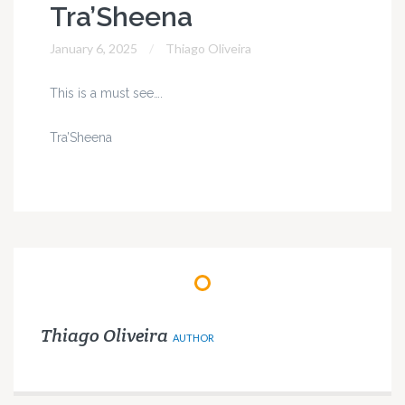
Tra’Sheena
January 6, 2025
Thiago Oliveira
This is a must see….
Tra’Sheena
Thiago Oliveira
AUTHOR