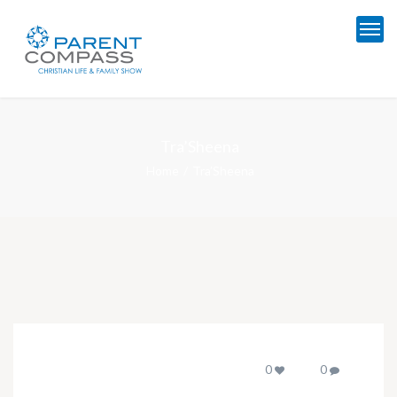
Tra’Sheena
Home
Tra’Sheena
0
0