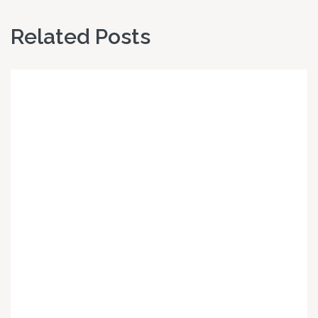
Related Posts