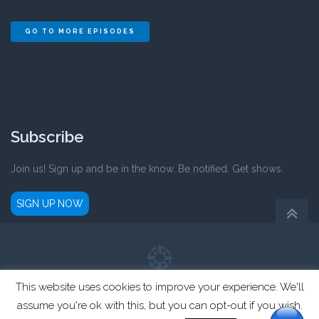
GO TO MORE EPISODES
Subscribe
Join us! Sign up and be in the know. Be notified. Get shows.
SIGN UP NOW
This website uses cookies to improve your experience. We'll
Parent Compass is a registered not-for-profit 501(c)3 organization.
assume you're ok with this, but you can opt-out if you wish.